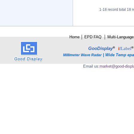
1-18 record total 18 r
Home
│
E
PD FAQ
│
Multi-Language
®
®
GooDisplay
i
fLabel
|
Wide Temp epa
Millimeter Wave Radar
Email us:
market@good-displ