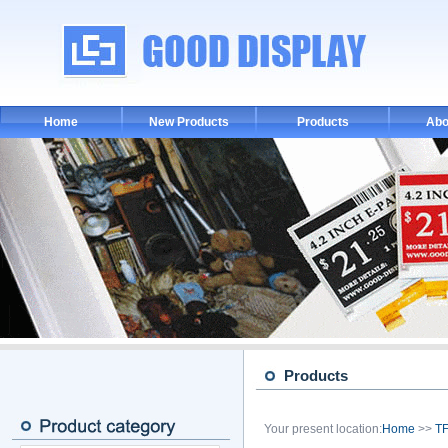
Home
New Products
Products
Abo
Products
Your present location:
Home
>>
TF