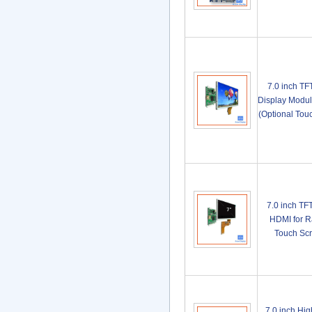
7.0 inch T
Display Modul
(Optional To
7.0 inch TF
HDMI for R
Touch Sc
7.0 inch Hi