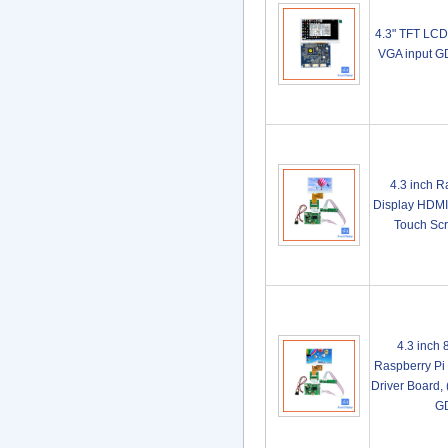
4.3" TFT LCD
VGA input 
4.3 inch 
Display HDMI 
Touch Sc
4.3 inch
Raspberry Pi
Driver Board,
G