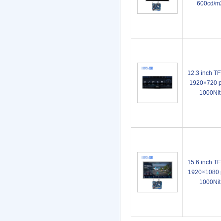
600cd/m
12.3 inch T
1920×720 p
1000Ni
15.6 inch T
1920×1080 p
1000Ni