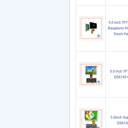
5.0 inch TF
Raspberry Pi
Touch P
5.0 inch T
D567AT-
5.6inch Su
D567A