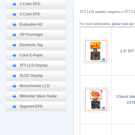
2-Color EPD
TFT LCD module comprises a TFT LCD 
3-Color EPD
For more information,
please visit our
Evaluation Kit
T/P Front-light
Electronic Tag
2.4" TF
Color E-Paper
TFT LCD Display
OLED Display
Monochrome LCD
Millimeter Wave Radar
3.5inch Vi
GTT
Segment EPD