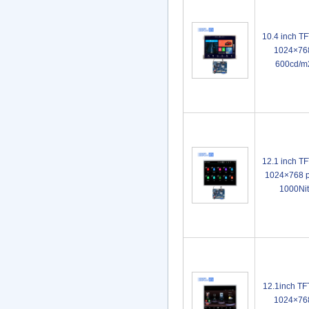
10.4 inch T
1024×768
600cd/m
12.1 inch T
1024×768 p
1000Ni
12.1inch TF
1024×768