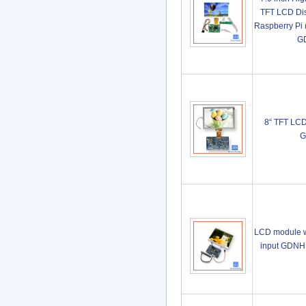
TFT LCD Dis
Raspberry Pi 
G
8“ TFT LC
G
LCD module w
input GDN