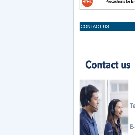
Precautions for E