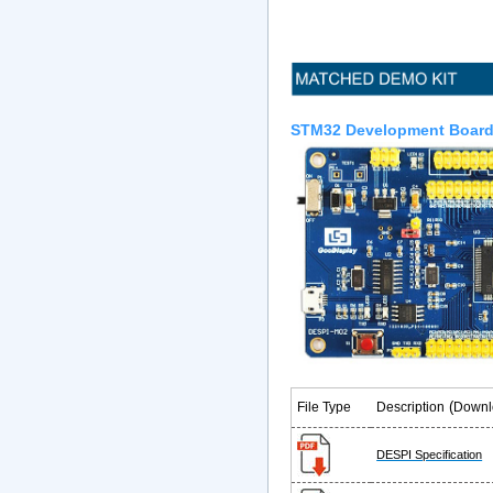
STM32 Development Boar
(
File Type
Description
Downl
DESPI Specification