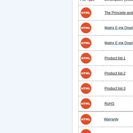
The Principle an
Matrix E-ink Disp
Matrix E-ink Displ
Product list-1
Product list-2
Product list-3
RoHS
Warranty