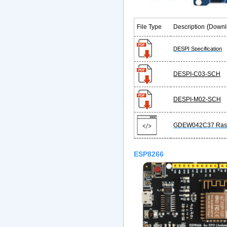
(
File Type
Description
Downl
DESPI Specification
DESPI-C03-SCH
DESPI-M02-SCH
GDEW042C37 Rasb
ESP8266