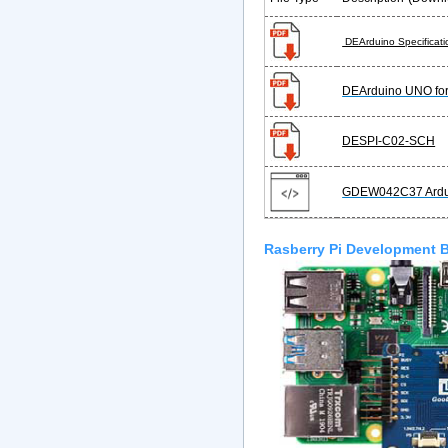
DEArduino Specificati
DEArduino UNO f
DESPI-C02-SCH
GDEW042C37 Ardu
Rasberry Pi Development 