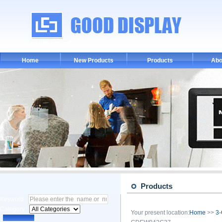
Home
New Products
Products
Abo
Products
Keyword :
Category :
Your present location:
Home
>>
3-