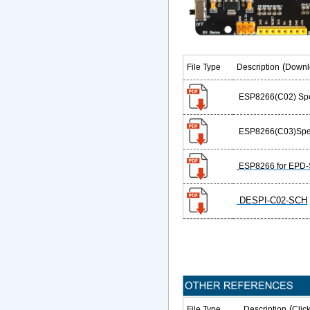
(
File Type
Description
Downl
ESP8266(C02) Spec
ESP8266(C03)Spec
ESP8266 for EPD
D
ESPI-C02-SCH
(
File Type
Description
Clic