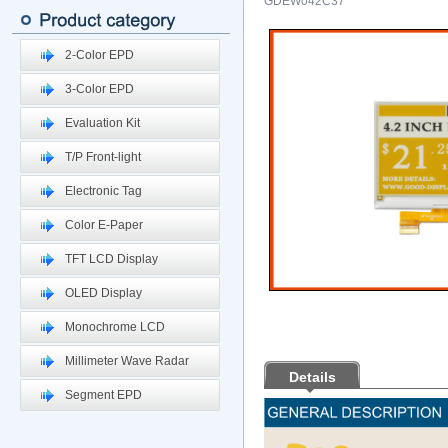
GDEW042C37
2-Color EPD
3-Color EPD
Evaluation Kit
T/P Front-light
Electronic Tag
Color E-Paper
TFT LCD Display
OLED Display
Monochrome LCD
Millimeter Wave Radar
Details
Segment EPD