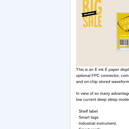
This is an E ink E paper disp
optional FPC connector, com
and on-chip stored waveform,
In view of so many advantage
low current deep sleep mod
·
Shelf label
·
Smart tags
·
Industrial instrument,