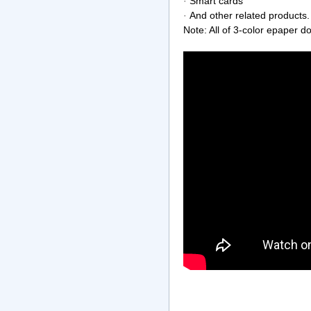
·
Smart cards
·
And other related products.
Note: All of 3-color epaper do