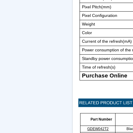
Pixel Pitch(mm)
Pixel Configuration
Weight
Color
Current of the refresh(mA)
Power consumption of the
Standby power consumpti
Time of refresh(s)
Purchase Online
Part Number
GDEW042T2
Bla