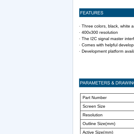
· Three colors, black, white 
· 400x300 resolution
·
The I2C signal master inter
· Comes with helpful develo
· Development platform avai
Part Number
Screen Size
Resolution
Outline Size(mm)
Active Size(mm)