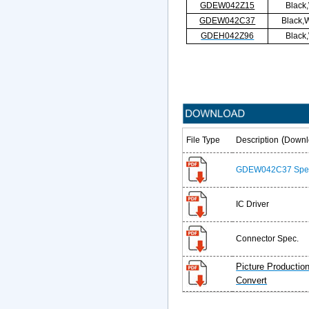
GDEW042Z15
Black
GDEW042C37
Black,W
GDEH042Z96
Black
(
File Type
Description
Downl
GDEW042C37 Spe
IC Driver
Connector Spec.
Picture Productio
Convert