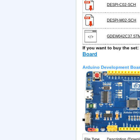
DESPI-C02-SCH
DESPI-M02-SCH
GDEW042C37 STM
If you want to buy the set
Board
Arduino Development Boa
(
File Type
Description
Downl