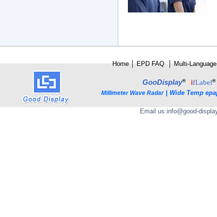
Home
│
E
PD FAQ
│
Multi-Language
®
®
GooDisplay
i
fLabel
|
Wide Temp epa
Millimeter Wave Radar
Email us:
info@good-displa