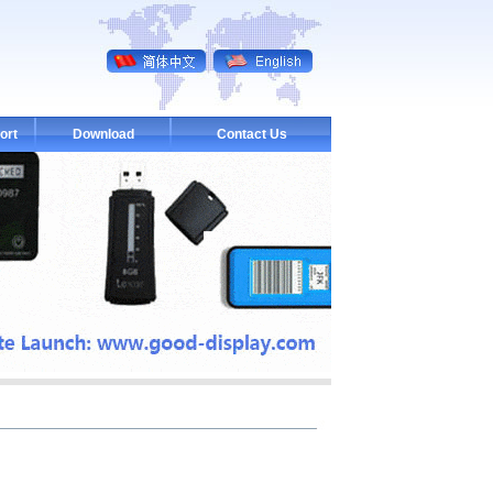
ort
Download
Contact Us