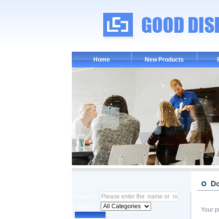
Home
New Products
D
Keyword :
Category :
Your p