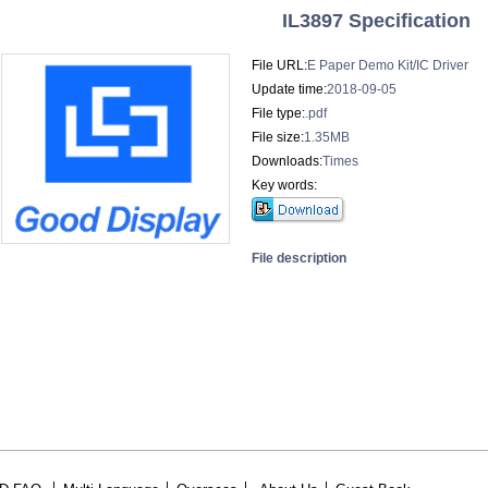
IL3897 Specification
File URL:
E Paper Demo Kit/IC Driver
Update time:
2018-09-05
File type:
.pdf
File size:
1.35MB
Downloads:
Times
Key words:
File description