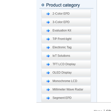
2-Color EPD
3-Color EPD
Evaluation Kit
T/P Front-light
Electronic Tag
IoT Solutions
TFT LCD Display
OLED Display
Monochrome LCD
Millimeter Wave Radar
Segment EPD