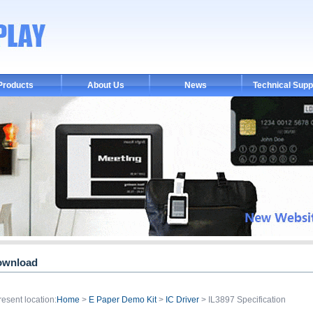
Products
About Us
News
Technical Supp
ownload
resent location:
Home
>
E Paper Demo Kit
>
IC Driver
> IL3897 Specification