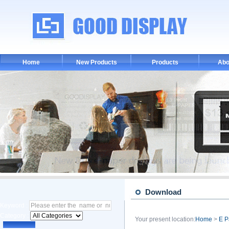
Home
New Products
Products
Abo
Download
Keyword :
Category :
Your present location:
Home
>
E P