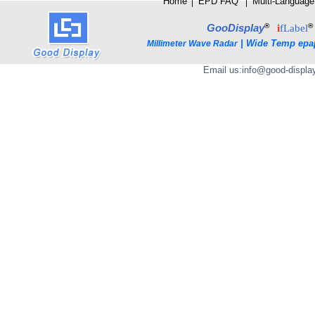
Home
│
E
PD FAQ
│
Multi-Language
®
®
GooDisplay
i
fLabel
|
Wide Temp epa
Millimeter Wave Radar
Email us:
info@good-displa