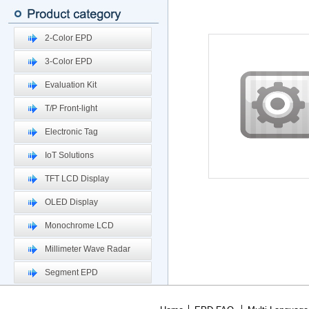
2-Color EPD
3-Color EPD
Evaluation Kit
T/P Front-light
Electronic Tag
IoT Solutions
TFT LCD Display
OLED Display
Monochrome LCD
Millimeter Wave Radar
Segment EPD