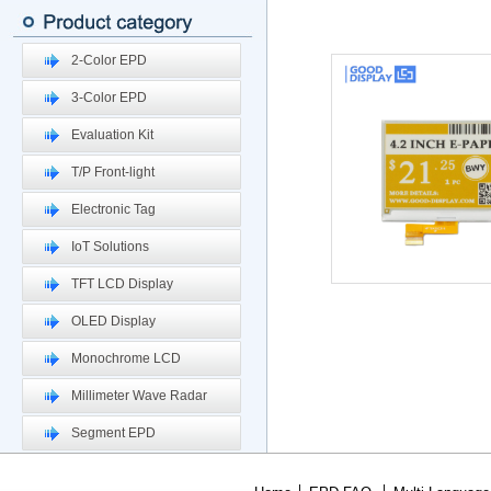
2-Color EPD
3-Color EPD
Evaluation Kit
T/P Front-light
Electronic Tag
IoT Solutions
TFT LCD Display
OLED Display
Monochrome LCD
Millimeter Wave Radar
Segment EPD