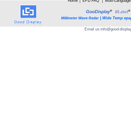
Home
│
E
PD FAQ
│
Multi-Language
®
®
GooDisplay
i
fLabel
|
Wide Temp epa
Millimeter Wave Radar
Email us:
info@good-displa