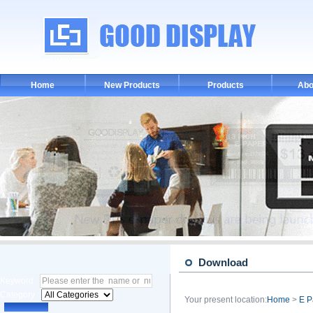
Home
New Products
Products
Abo
Download
Keyword :
Category :
Your present location:
Home
>
E P